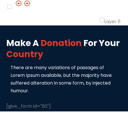
Make A
Donation
For Your
Country
There are many variations of passages of
Lorem Ipsum available, but the majority
have
suffered alteration in some form, by injected
humour.
[give_form id="60"]