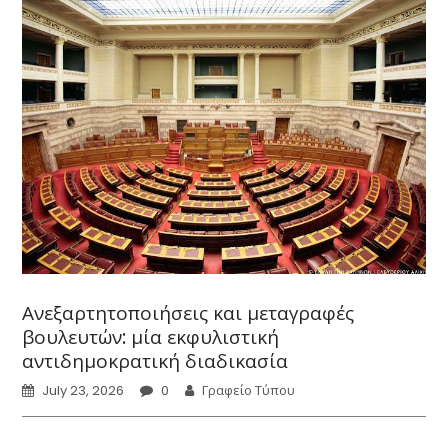
Ανεξαρτητοποιήσεις και μεταγραφές
βουλευτών: μία εκφυλιστική
αντιδημοκρατική διαδικασία
July 23, 2026
0
Γραφείο Τύπου