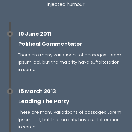
injected humour.
10 June 2011
Political Commentator
There are many variatioans of passages Lorem
Ipsum labl, but the majority have suffalteration
in some.
15 March 2013
Leading The Party
There are many variatioans of passages Lorem
Ipsum labl, but the majority have suffalteration
in some.