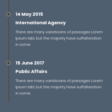
14 May 2015
International Agency
There are many variatioans of passages Lorem
Ipsum labl, but the majority have suffalteration
in some.
15 June 2017
Public Affairs
There are many variatioans of passages Lorem
Ipsum labl, but the majority have suffalteration
in some.