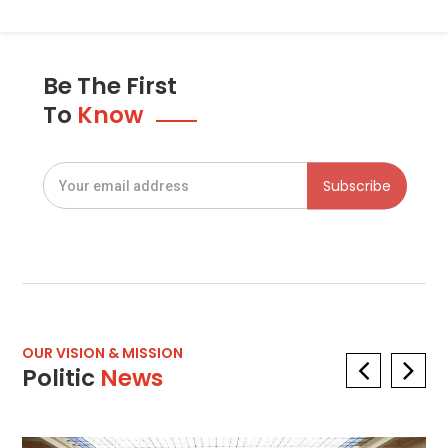
Be The First
To
Know
OUR VISION & MISSION
Politic
News