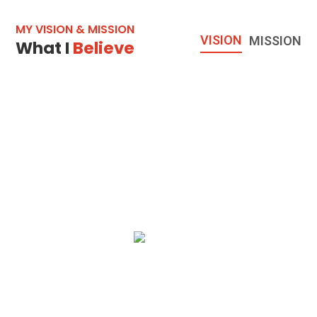
MY VISION & MISSION
VISION
MISSION
What I
Believe