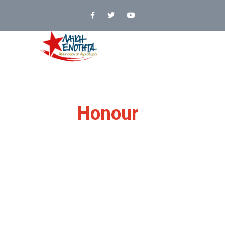
It’s Our
Honour
To
Be With You
Just because you do not take an interest in
politics doesn't mean
politics won't take an
interest in you