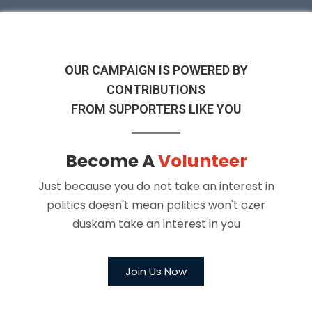
OUR CAMPAIGN IS POWERED BY
CONTRIBUTIONS
FROM SUPPORTERS LIKE YOU
Become A
Volunteer
Just because you do not take an interest in
politics doesn't
mean politics won't azer
duskam take an interest in you
Join Us Now