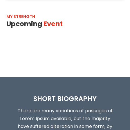
MY STRENGTH
Upcoming
Event
SHORT BIOGRAPHY
There are many variations of passages of
Lorem Ipsum available, but the majority
have suffered alteration in some form, by