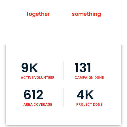
Not me, not we, we all
together
can do
something
9
131
K
ACTIVE VOLUNTEER
CAMPAIGN DONE
612
4
K
AREA COVERAGE
PROJECT DONE