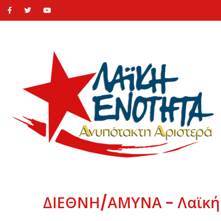
ΔΙΕΘΝΗ/ΑΜΥΝΑ - Λαϊκή