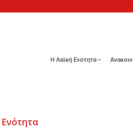
Η Λαϊκή Ενότητα
Ανακοι
 Ενότητα