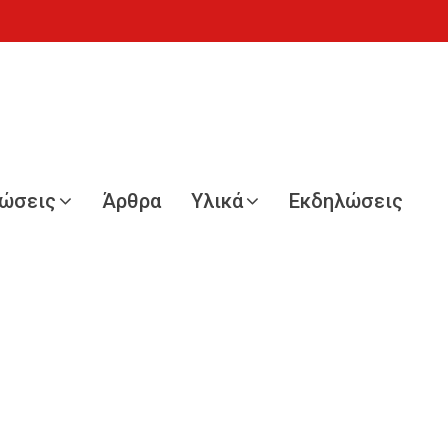
νώσεις
Άρθρα
Υλικά
Εκδηλώσεις