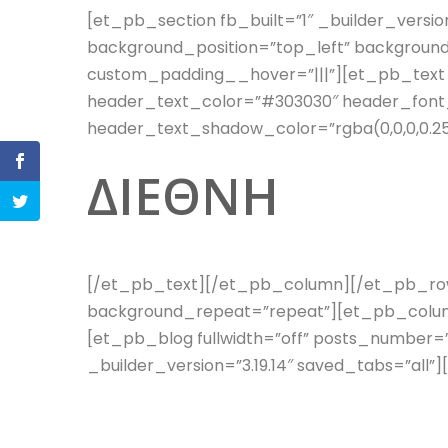
[et_pb_section fb_built=”1″ _builder_versio
background_position=”top_left” backgroun
custom_padding__hover=”|||”][et_pb_text _b
header_text_color=”#303030″ header_font_
header_text_shadow_color=”rgba(0,0,0,0.25
ΔΙΕΘΝΗ
[/et_pb_text][/et_pb_column][/et_pb_row][
background_repeat=”repeat”][et_pb_column
[et_pb_blog fullwidth=”off” posts_number=
_builder_version=”3.19.14″ saved_tabs=”a