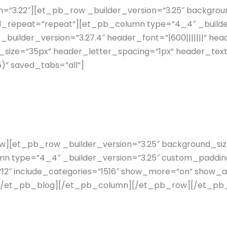
n=”3.22″][et_pb_row _builder_version=”3.25″ background
d_repeat=”repeat”][et_pb_column type=”4_4″ _builder
uilder_version=”3.27.4″ header_font=”|600|||||||” hea
size=”35px” header_letter_spacing=”1px” header_tex
)” saved_tabs=”all”]
et_pb_row _builder_version=”3.25″ background_size=”
 type=”4_4″ _builder_version=”3.25″ custom_padding
”12″ include_categories=”1516″ show_more=”on” show_a
ll”][/et_pb_blog][/et_pb_column][/et_pb_row][/et_pb