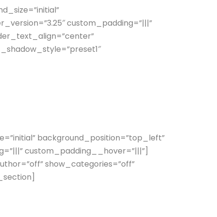
_size=”initial”
_version=”3.25″ custom_padding=”|||”
der_text_align=”center”
t_shadow_style=”preset1″
initial” background_position=”top_left”
=”|||” custom_padding__hover=”|||”]
uthor=”off” show_categories=”off”
_section]